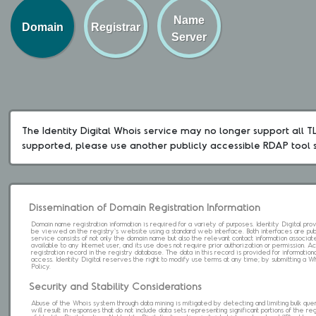
Name
Domain
Registrar
Server
The Identity Digital Whois service may no longer support all TLD
supported, please use another publicly accessible RDAP tool 
Dissemination of Domain Registration Information
Domain name registration information is required for a variety of purposes. Identity Digital pr
be viewed on the registry's website using a standard web interface. Both interfaces are pub
service consists of not only the domain name but also the relevant contact information associat
available to any Internet user, and its use does not require prior authorization or permission. 
registration record in the registry database. The data in this record is provided for informatio
access. Identity Digital reserves the right to modify use terms at any time; by submitting a 
Policy.
Security and Stability Considerations
Abuse of the Whois system through data mining is mitigated by detecting and limiting bulk que
will result in responses that do not include data sets representing significant portions of the re