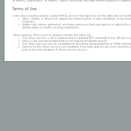
of Identity Digital policy. At Identity Digital's discretion, individual internet protocol (IP) ad
Terms of Use
Users accessing the Identity Digital WHOIS service must agree to use the data only for lawful
Allow, enable, or otherwise support the transmission by e-mail, telephone, or facsimile 
customers.
Enable high volume, automated, electronic processes that send queries or data to the 
domain names or modify existing registrations.
When using the Whois service, please consider the following:
The Whois service is not a replacement for standard EPP commands to the SRS service
Whois is not considered authoritative for registered domain objects.
The Whois service may be scheduled for downtime during production or OT&E mainten
Queries to the Whois services are throttled. If too many queries are received from a s
time to prevent disruption of Whois service access.