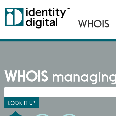
WHOIS
managing